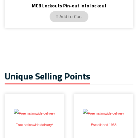
MCB Lockouts Pin-out loto lockout
BAN-D01
Add to Cart
Unique Selling Points
Free nationwide delivery*
Established 1968