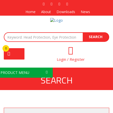
Home
About
Downloads
News
SEARCH
0
Login / Register
PRODUCT MENU
SEARCH