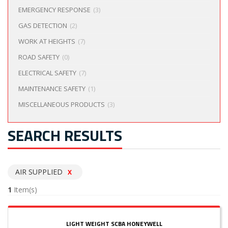
EMERGENCY RESPONSE
(3)
GAS DETECTION
(2)
WORK AT HEIGHTS
(7)
ROAD SAFETY
(0)
ELECTRICAL SAFETY
(7)
MAINTENANCE SAFETY
(1)
MISCELLANEOUS PRODUCTS
(3)
SEARCH RESULTS
AIR SUPPLIED
X
1
Item(s)
LIGHT WEIGHT SCBA HONEYWELL