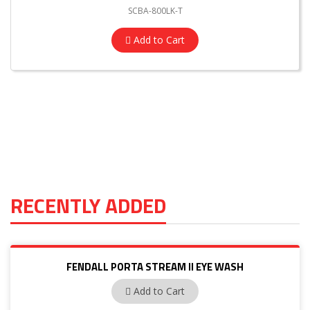
SCBA-800LK-T
Add to Cart
RECENTLY ADDED
FENDALL PORTA STREAM II EYE WASH
32-000200-0000
Add to Cart