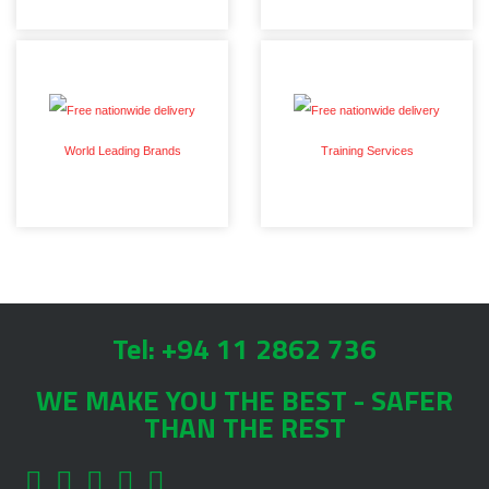
World Leading Brands
Training Services
Tel: +94 11 2862 736
WE MAKE YOU THE BEST - SAFER
THAN THE REST