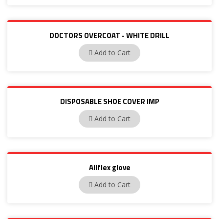
DOCTORS OVERCOAT - WHITE DRILL
BP15
Add to Cart
DISPOSABLE SHOE COVER IMP
PP03
Add to Cart
Allflex glove
Allflex
Add to Cart