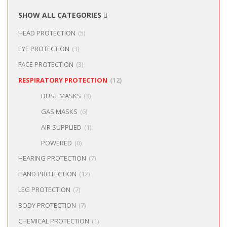
SHOW ALL CATEGORIES
HEAD PROTECTION
(5)
EYE PROTECTION
(3)
FACE PROTECTION
(3)
RESPIRATORY PROTECTION
(12)
DUST MASKS
(3)
GAS MASKS
(6)
AIR SUPPLIED
(1)
POWERED
(0)
HEARING PROTECTION
(7)
HAND PROTECTION
(12)
LEG PROTECTION
(7)
BODY PROTECTION
(7)
CHEMICAL PROTECTION
(1)