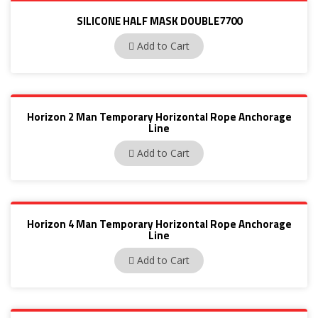
SILICONE HALF MASK DOUBLE7700
770030M
Add to Cart
Horizon 2 Man Temporary Horizontal Rope Anchorage
Line
PN 3002
Add to Cart
Horizon 4 Man Temporary Horizontal Rope Anchorage
Line
PN3001
Add to Cart