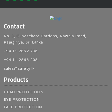
Contact
No. 3, Gunasekara Gardens, Nawala Road,
Rajagiriya, Sri Lanka
+94 11 2862 736
+94 11 2866 208
sales@safety.lk
Products
HEAD PROTECTION
EYE PROTECTION
FACE PROTECTION