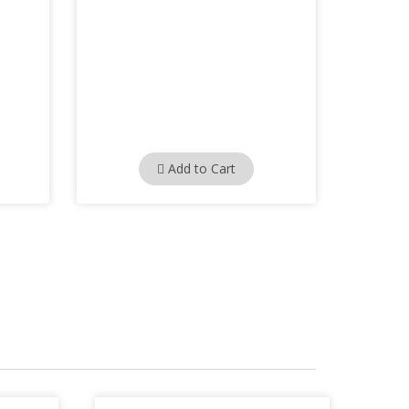
Add to Cart