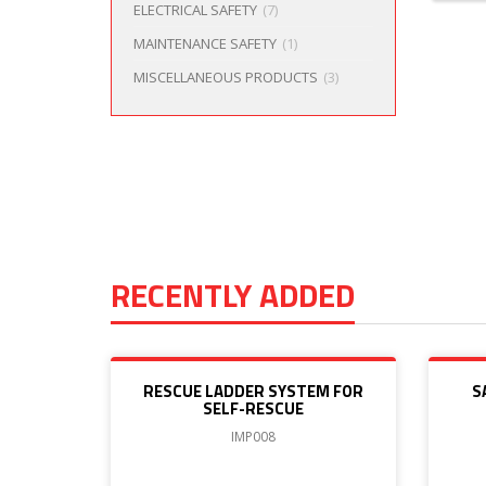
ELECTRICAL SAFETY
(7)
MAINTENANCE SAFETY
(1)
MISCELLANEOUS PRODUCTS
(3)
RECENTLY ADDED
RESCUE LADDER SYSTEM FOR
S
SELF-RESCUE
IMP008