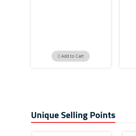
Add to Cart
Unique Selling Points