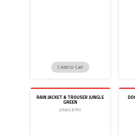
Add to Cart
RAIN JACKET & TROUSER JUNGLE
DO
GREEN
JUNJAC&TRO