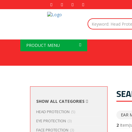
PRODUCT MENU
SEA
SHOW ALL CATEGORIES
HEAD PROTECTION
(5)
EAR 
EYE PROTECTION
(3)
2
Item(s
FACE PROTECTION
(3)