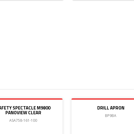
AFETY SPECTACLE M9800
DRILL APRON
PANOVIEW CLEAR
BP9BA
ASA758-161-100