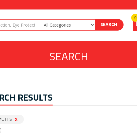
0
SEARCH
SEARCH
RCH RESULTS
MUFFS
X
)