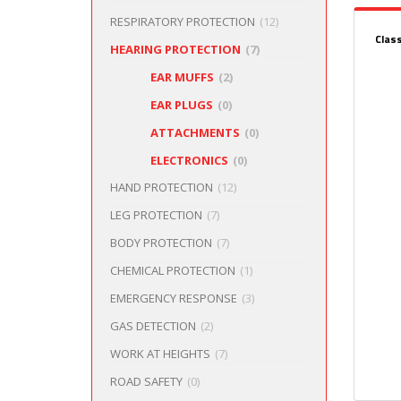
RESPIRATORY PROTECTION
(12)
Clas
HEARING PROTECTION
(7)
EAR MUFFS
(2)
EAR PLUGS
(0)
ATTACHMENTS
(0)
ELECTRONICS
(0)
HAND PROTECTION
(12)
LEG PROTECTION
(7)
BODY PROTECTION
(7)
CHEMICAL PROTECTION
(1)
EMERGENCY RESPONSE
(3)
GAS DETECTION
(2)
WORK AT HEIGHTS
(7)
ROAD SAFETY
(0)