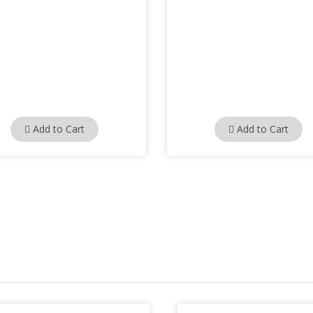
Add to Cart
Add to Cart