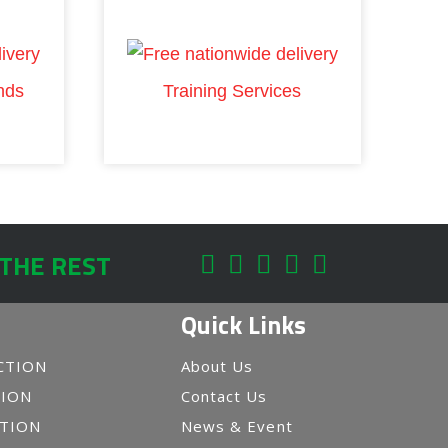
nds
Training Services
 THE REST
Quick Links
CTION
About Us
TION
Contact Us
CTION
News & Event