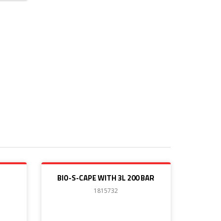
BIO-S-CAPE WITH 3L 200 BAR
1815732