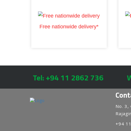
Free nationwide delivery*
Tel: +94 11 2862 736
W
Cont
No. 3,
Rajagir
+94 1