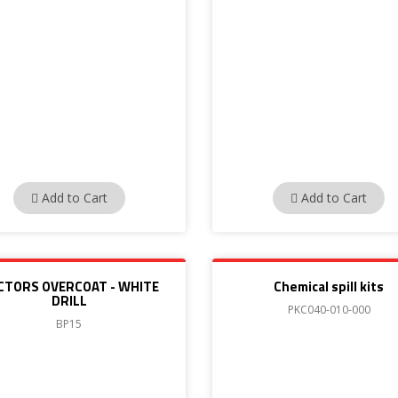
Add to Cart
Add to Cart
CTORS OVERCOAT - WHITE
Chemical spill kits
DRILL
PKC040-010-000
BP15