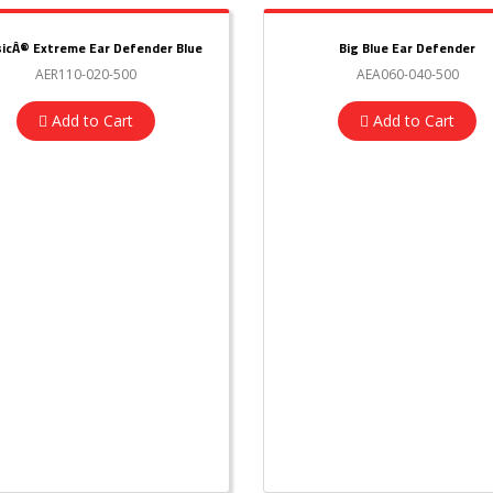
sicÂ® Extreme Ear Defender Blue
Big Blue Ear Defender
AER110-020-500
AEA060-040-500
Add to Cart
Add to Cart