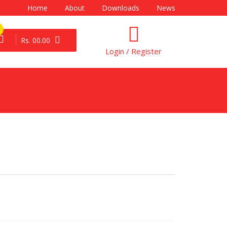
Home
About
Downloads
News
Rs. 00.00
Login / Register