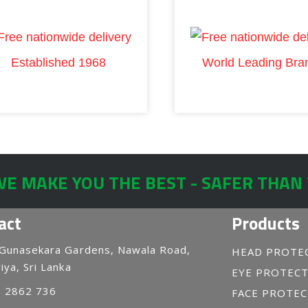
Established 1968
World Leading Bra
E MAKE YOU THE BEST - SAFER THAN
act
Products
 Gunasekara Gardens, Nawala Road,
HEAD PROTE
iya, Sri Lanka
EYE PROTEC
1 2862 736
FACE PROTE