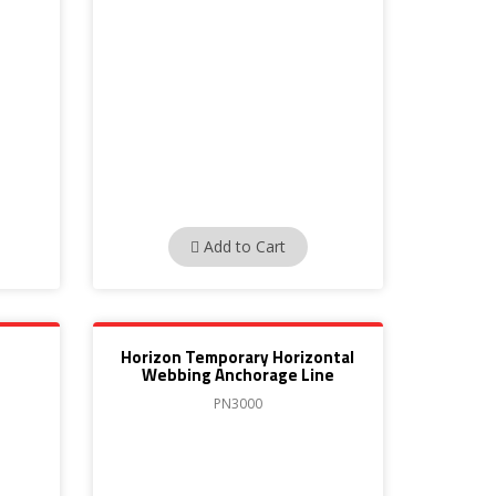
Add to Cart
Horizon Temporary Horizontal
Webbing Anchorage Line
PN3000