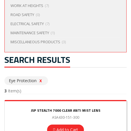
WORK AT HEIGHTS
(7)
ROAD SAFETY
(0)
ELECTRICAL SAFETY
(7)
MAINTENANCE SAFETY
(1)
MISCELLANEOUS PRODUCTS
(3)
SEARCH RESULTS
Eye Protection
X
3
Item(s)
JSP STEALTH 7000 CLEAR ANTI MIST LENS
ASA430-151-300
Add to Cart