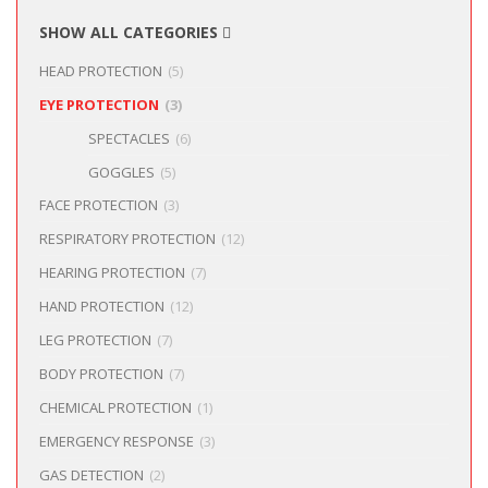
SHOW ALL CATEGORIES
HEAD PROTECTION
(5)
EYE PROTECTION
(3)
SPECTACLES
(6)
GOGGLES
(5)
FACE PROTECTION
(3)
RESPIRATORY PROTECTION
(12)
HEARING PROTECTION
(7)
HAND PROTECTION
(12)
LEG PROTECTION
(7)
BODY PROTECTION
(7)
CHEMICAL PROTECTION
(1)
EMERGENCY RESPONSE
(3)
GAS DETECTION
(2)