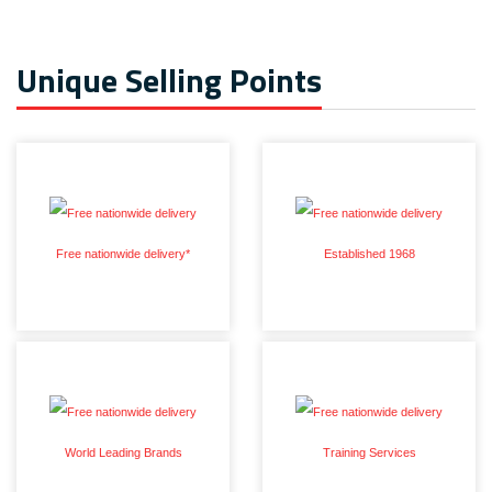
Unique Selling Points
Free nationwide delivery*
Established 1968
World Leading Brands
Training Services