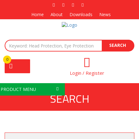
Home
About
Downloads
News
SEARCH
0
Login / Register
PRODUCT MENU
SEARCH