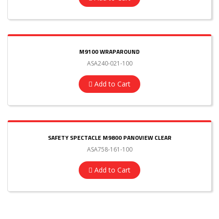
M9100 WRAPAROUND
ASA240-021-100
Add to Cart
SAFETY SPECTACLE M9800 PANOVIEW CLEAR
ASA758-161-100
Add to Cart