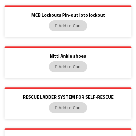
MCB Lockouts Pin-out loto lockout
BAN-D01
Add to Cart
Nitti Ankle shoes
22281
Add to Cart
RESCUE LADDER SYSTEM FOR SELF-RESCUE
IMP008
Add to Cart