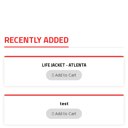
RECENTLY ADDED
LIFE JACKET - ATLENTA
ATLENTA
Add to Cart
test
test1122
Add to Cart