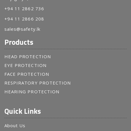
+94 11 2862 736
+94 11 2866 208
sales@safety.lk
Products
HEAD PROTECTION
EYE PROTECTION
FACE PROTECTION
RESPIRATORY PROTECTION
HEARING PROTECTION
Quick Links
About Us