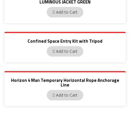
LUMINOUS JACKET GREEN
BP72A
Add to Cart
Confined Space Entry Kit with Tripod
PN656
Add to Cart
Horizon 4 Man Temporary Horizontal Rope Anchorage
Line
PN3001
Add to Cart