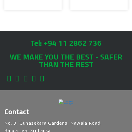
Tel: +94 11 2862 736
WE MAKE YOU THE BEST - SAFER
THAN THE REST
Contact
No. 3, Gunasekara Gardens, Nawala Road,
Rajagiriya, Sri Lanka