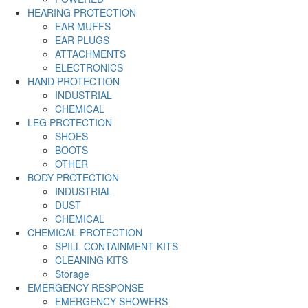
HEARING PROTECTION
EAR MUFFS
EAR PLUGS
ATTACHMENTS
ELECTRONICS
HAND PROTECTION
INDUSTRIAL
CHEMICAL
LEG PROTECTION
SHOES
BOOTS
OTHER
BODY PROTECTION
INDUSTRIAL
DUST
CHEMICAL
CHEMICAL PROTECTION
SPILL CONTAINMENT KITS
CLEANING KITS
Storage
EMERGENCY RESPONSE
EMERGENCY SHOWERS