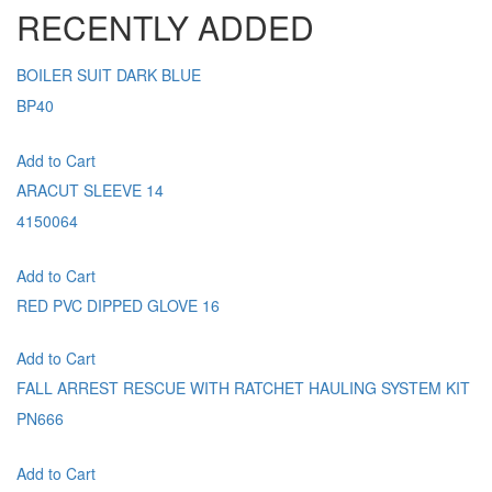
RECENTLY ADDED
BOILER SUIT DARK BLUE
BP40
Add to Cart
ARACUT SLEEVE 14
4150064
Add to Cart
RED PVC DIPPED GLOVE 16
Add to Cart
FALL ARREST RESCUE WITH RATCHET HAULING SYSTEM KIT
PN666
Add to Cart