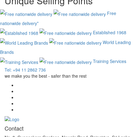
Unique Selling Points
Free
nationwide delivery*
Established 1968
World Leading
Brands
Training Services
Tel: +94 11 2862 736
we make you the best - safer than the rest
Contact