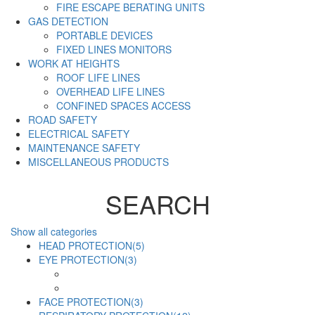
FIRE ESCAPE BERATING UNITS
GAS DETECTION
PORTABLE DEVICES
FIXED LINES MONITORS
WORK AT HEIGHTS
ROOF LIFE LINES
OVERHEAD LIFE LINES
CONFINED SPACES ACCESS
ROAD SAFETY
ELECTRICAL SAFETY
MAINTENANCE SAFETY
MISCELLANEOUS PRODUCTS
SEARCH
Show all categories
HEAD PROTECTION
(5)
EYE PROTECTION
(3)
FACE PROTECTION
(3)