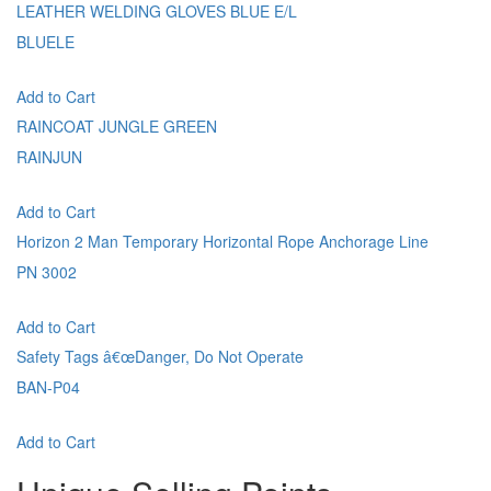
LEATHER WELDING GLOVES BLUE E/L
BLUELE
Add to Cart
RAINCOAT JUNGLE GREEN
RAINJUN
Add to Cart
Horizon 2 Man Temporary Horizontal Rope Anchorage Line
PN 3002
Add to Cart
Safety Tags â€œDanger, Do Not Operate
BAN-P04
Add to Cart