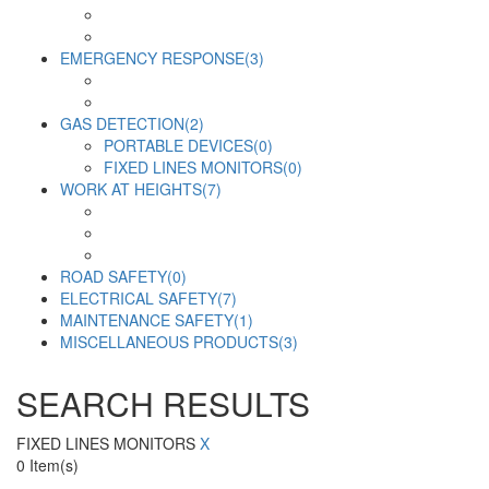
EMERGENCY RESPONSE
(3)
GAS DETECTION
(2)
PORTABLE DEVICES
(0)
FIXED LINES MONITORS
(0)
WORK AT HEIGHTS
(7)
ROAD SAFETY
(0)
ELECTRICAL SAFETY
(7)
MAINTENANCE SAFETY
(1)
MISCELLANEOUS PRODUCTS
(3)
SEARCH RESULTS
FIXED LINES MONITORS
X
0
Item(s)