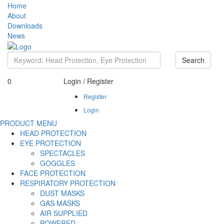
Home
About
Downloads
News
Search
0
Login / Register
Register
Login
PRODUCT MENU
HEAD PROTECTION
EYE PROTECTION
SPECTACLES
GOGGLES
FACE PROTECTION
RESPIRATORY PROTECTION
DUST MASKS
GAS MASKS
AIR SUPPLIED
POWERED