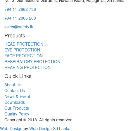
No. 3, Gunasekara Gardens, Nawala Road, Rajagiriya, Sri Lanka
+94 11 2862 736
+94 11 2866 208
sales@safety.lk
Products
HEAD PROTECTION
EYE PROTECTION
FACE PROTECTION
RESPIRATORY PROTECTION
HEARING PROTECTION
Quick Links
About Us
Contact Us
News & Event
Downloads
Our Products
Quality Policy
Copyright © 2018. All rights reserved
Web Design
by
Web Design Sri Lanka