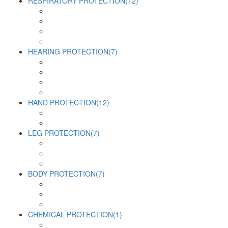
RESPIRATORY PROTECTION
(12)
HEARING PROTECTION
(7)
HAND PROTECTION
(12)
LEG PROTECTION
(7)
BODY PROTECTION
(7)
CHEMICAL PROTECTION
(1)