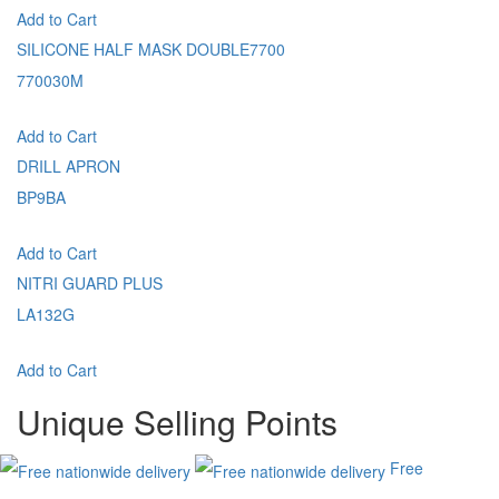
Add to Cart
SILICONE HALF MASK DOUBLE7700
770030M
Add to Cart
DRILL APRON
BP9BA
Add to Cart
NITRI GUARD PLUS
LA132G
Add to Cart
Unique Selling Points
Free