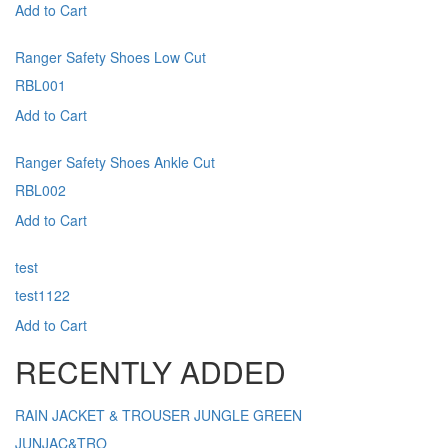
Add to Cart
Ranger Safety Shoes Low Cut
RBL001
Add to Cart
Ranger Safety Shoes Ankle Cut
RBL002
Add to Cart
test
test1122
Add to Cart
RECENTLY ADDED
RAIN JACKET & TROUSER JUNGLE GREEN
JUNJAC&TRO