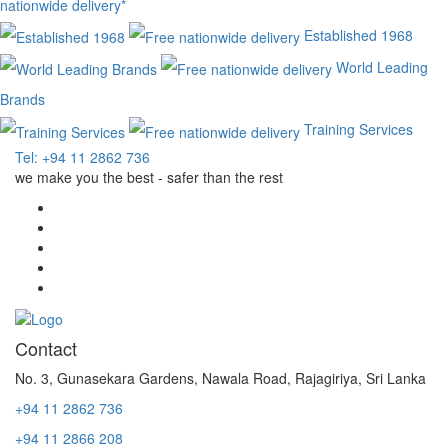
nationwide delivery*
Established 1968
World Leading
Brands
Training Services
Tel: +94 11 2862 736
we make you the best - safer than the rest
Contact
No. 3, Gunasekara Gardens, Nawala Road, Rajagiriya, Sri Lanka
+94 11 2862 736
+94 11 2866 208