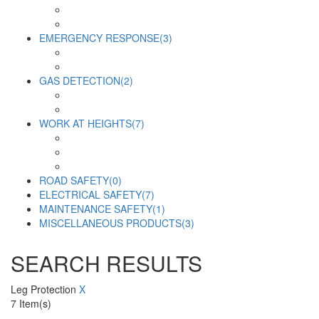
EMERGENCY RESPONSE
(3)
GAS DETECTION
(2)
WORK AT HEIGHTS
(7)
ROAD SAFETY
(0)
ELECTRICAL SAFETY
(7)
MAINTENANCE SAFETY
(1)
MISCELLANEOUS PRODUCTS
(3)
SEARCH RESULTS
Leg Protection
X
7
Item(s)