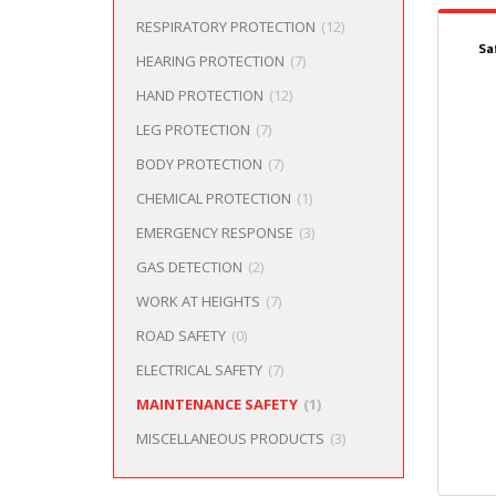
RESPIRATORY PROTECTION
(12)
Sa
HEARING PROTECTION
(7)
HAND PROTECTION
(12)
LEG PROTECTION
(7)
BODY PROTECTION
(7)
CHEMICAL PROTECTION
(1)
EMERGENCY RESPONSE
(3)
GAS DETECTION
(2)
WORK AT HEIGHTS
(7)
ROAD SAFETY
(0)
ELECTRICAL SAFETY
(7)
MAINTENANCE SAFETY
(1)
MISCELLANEOUS PRODUCTS
(3)