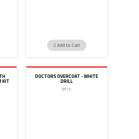
Add to Cart
ITH
DOCTORS OVERCOAT - WHITE
 KIT
DRILL
BP15