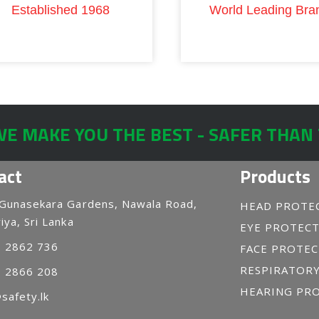
Established 1968
World Leading Bra
E MAKE YOU THE BEST - SAFER THAN
act
Products
 Gunasekara Gardens, Nawala Road,
HEAD PROTE
iya, Sri Lanka
EYE PROTEC
1 2862 736
FACE PROTE
RESPIRATOR
1 2866 208
HEARING PR
safety.lk