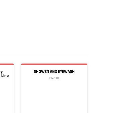
ry
SHOWER AND EYEWASH
 Line
EW-101