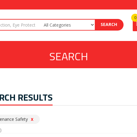
0
SEARCH
SEARCH
RCH RESULTS
enance Safety
X
)