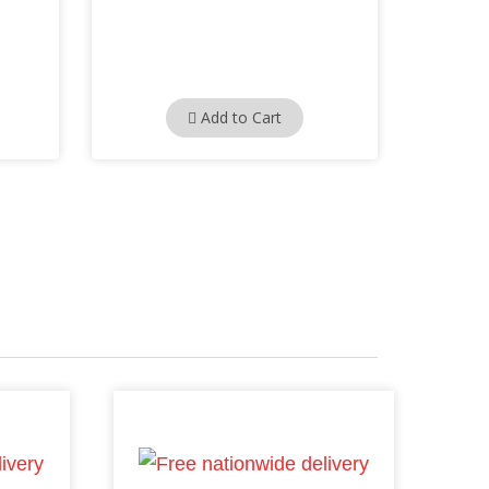
Add to Cart