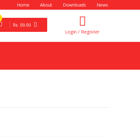
Home
About
Downloads
News
Rs. 00.00
Login / Register