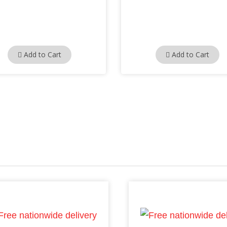
Add to Cart
Add to Cart