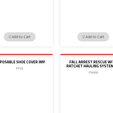
Add to Cart
Add to Cart
SPOSABLE SHOE COVER IMP
FALL ARREST RESCUE W
RATCHET HAULING SYSTEM
PP03
PN666