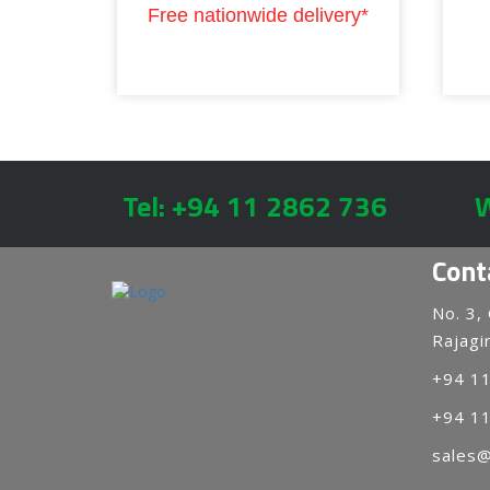
Free nationwide delivery*
Tel: +94 11 2862 736
W
Cont
No. 3,
Rajagir
+94 1
+94 1
sales@