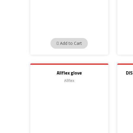
Add to Cart
Allflex glove
DI
Allflex