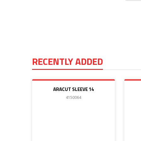
RECENTLY ADDED
ARACUT SLEEVE 14
4150064