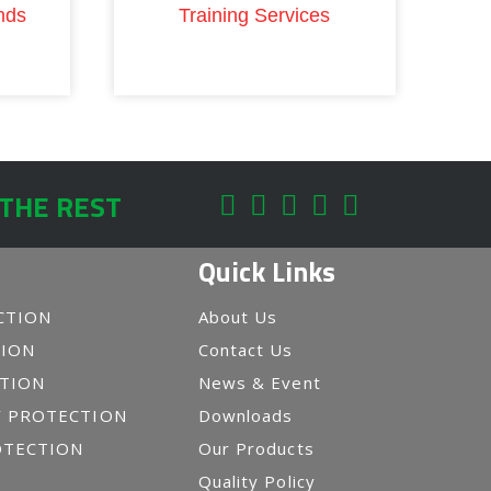
nds
Training Services
 THE REST
Quick Links
CTION
About Us
TION
Contact Us
CTION
News & Event
Y PROTECTION
Downloads
OTECTION
Our Products
Quality Policy