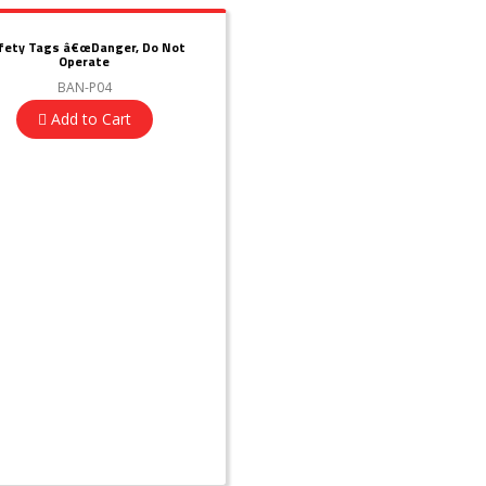
fety Tags â€œDanger, Do Not
Operate
BAN-P04
Add to Cart