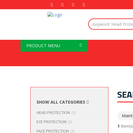
PRODUCT MENU
SEA
SHOW ALL CATEGORIES
HEAD PROTECTION
(5)
Maint
EYE PROTECTION
(3)
1
Item(s
FACE PROTECTION
(3)