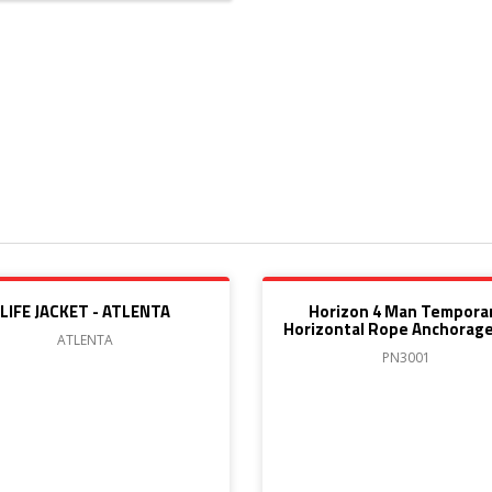
LIFE JACKET - ATLENTA
Horizon 4 Man Tempora
Horizontal Rope Anchorage
ATLENTA
PN3001