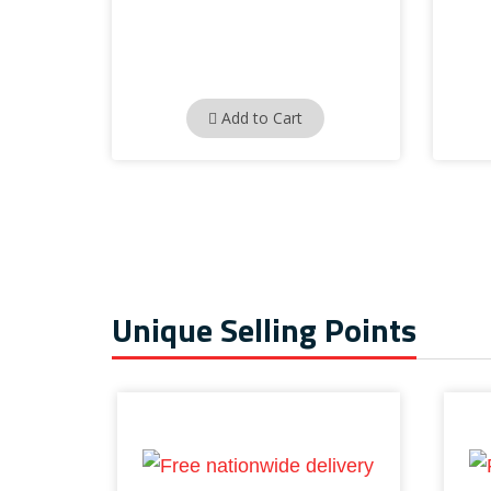
Add to Cart
Unique Selling Points