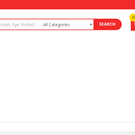
0
SEARCH