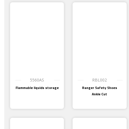
5560AS
RBL002
Flammable liquids storage
Ranger Safety Shoes
Ankle Cut