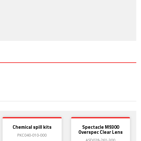
Chemical spill kits
Spectacle M9300
Overspec Clear Lens
PKC040-010-000
ASD028-261-300