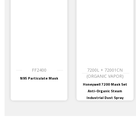
FF2400
7200L + 72001CN
(ORGANIC VAPOR)
N95 Particulate Mask
Honeywell 7200 Mask Set
Anti-Organic Steam
Industrial Dust Spray
Paint, Welding