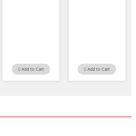
Add to Cart
Add to Cart