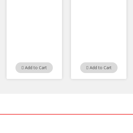
Add to Cart
Add to Cart