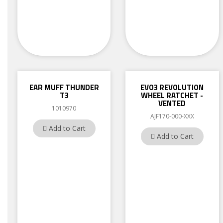
EAR MUFF THUNDER
EVO3 REVOLUTION
T3
WHEEL RATCHET -
VENTED
1010970
AJF170-000-XXX
Add to Cart
Add to Cart