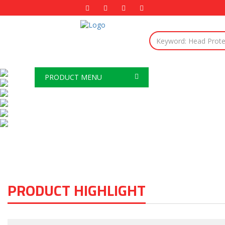
PRODUCT MENU
PRODUCT HIGHLIGHT