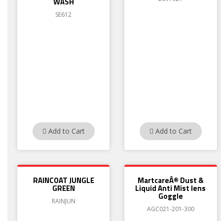
WASH
SE612
Add to Cart
Add to Cart
RAINCOAT JUNGLE
MartcareÂ® Dust &
GREEN
Liquid Anti Mist lens
Goggle
RAINJUN
AGC021-201-300