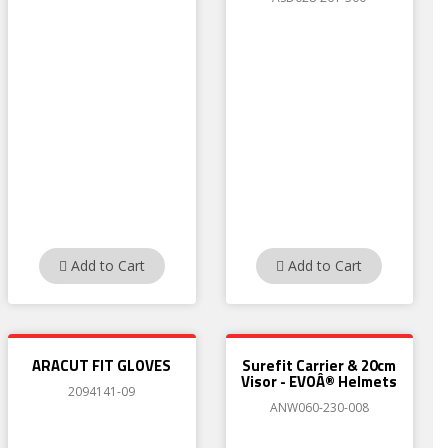
Add to Cart
Add to Cart
ARACUT FIT GLOVES
Surefit Carrier & 20cm
Visor - EVOÂ® Helmets
2094141-09
ANW060-230-008