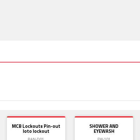
MCB Lockouts Pin-out
SHOWER AND
loto lockout
EYEWASH
BAN-D01
EW-101