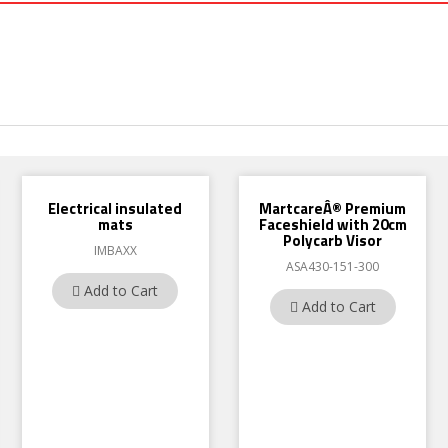
Electrical insulated
MartcareÂ® Premium
mats
Faceshield with 20cm
Polycarb Visor
IMBAXX
ASA430-151-300
Add to Cart
Add to Cart