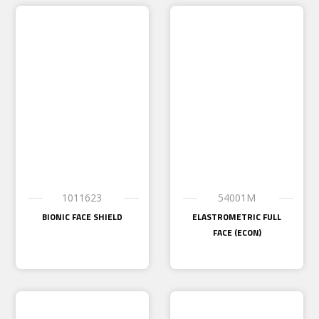
1011623
54001M
BIONIC FACE SHIELD
ELASTROMETRIC FULL
FACE (ECON)