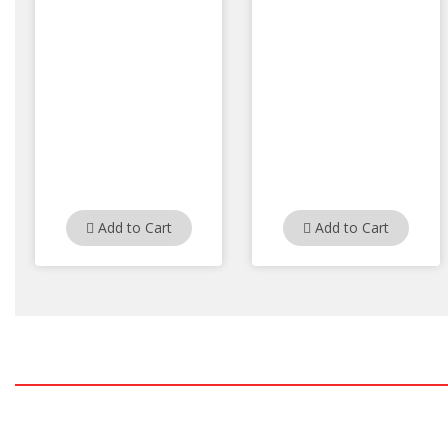
Add to Cart
Add to Cart