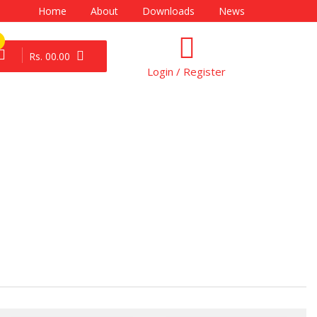
Home
About
Downloads
News
Rs. 00.00
Login / Register