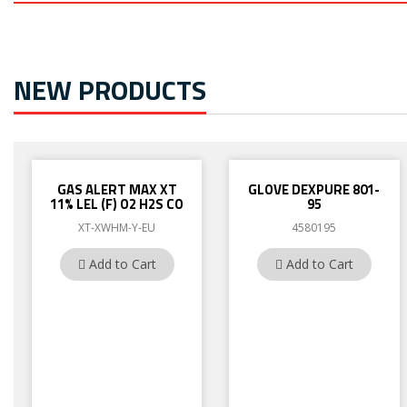
NEW PRODUCTS
GAS ALERT MAX XT
GLOVE DEXPURE 801-
11% LEL (F) O2 H2S CO
95
XT-XWHM-Y-EU
4580195
Add to Cart
Add to Cart