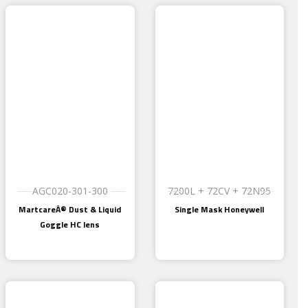
AGC020-301-300
7200L + 72CV + 72N95
MartcareÂ® Dust & Liquid
Single Mask Honeywell
Goggle HC lens