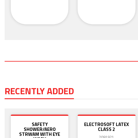
RECENTLY ADDED
SAFETY
ELECTROSOFT LATEX
SHOWER/AERO
CLASS 2
STRWAM WITH EYE
2091921