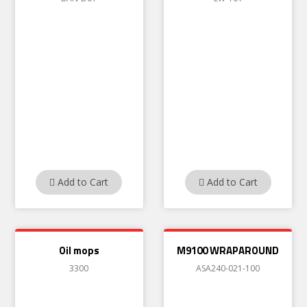
Add to Cart
Add to Cart
Oil mops
M9100 WRAPAROUND
3300
ASA240-021-100