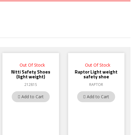
Out Of Stock
Out Of Stock
Nitti Safety Shoes
Raptor Light weight
(light weight)
safety shoe
21281S
RAPTOR
Add to Cart
Add to Cart