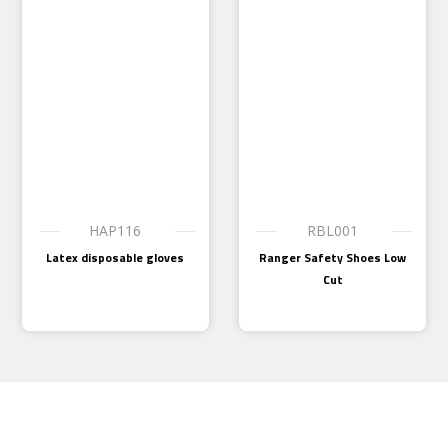
HAP116
RBL001
Latex disposable gloves
Ranger Safety Shoes Low
Cut