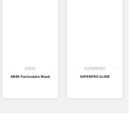
KN95
SUPERPRO
KN95 Particulate Mask
SUPERPRO GLOVE