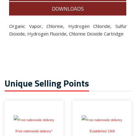
DOWNLOADS
Organic Vapor, Chlorine, Hydrogen Chloride, Sulfur
Dioxide, Hydrogen Fluoride, Chlorine Dioxide Cartridge
Unique Selling Points
Free nationwide delivery*
Established 1968