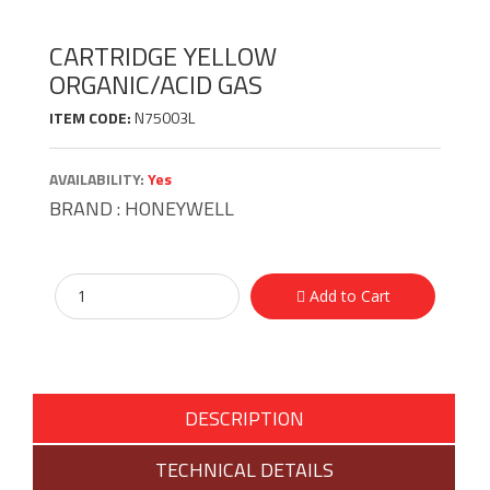
CARTRIDGE YELLOW
ORGANIC/ACID GAS
ITEM CODE:
N75003L
AVAILABILITY:
Yes
BRAND :
HONEYWELL
Add to Cart
DESCRIPTION
TECHNICAL DETAILS