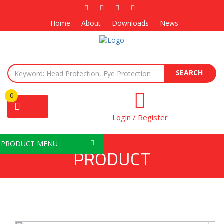
Home
About
Downloads
News
SEARCH
0
Login / Register
PRODUCT MENU
PRODUCT