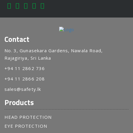
Contact
No. 3, Gunasekara Gardens, Nawala Road,
Rajagiriya, Sri Lanka
+94 11 2862 736
+94 11 2866 208
sales@safety.lk
Products
HEAD PROTECTION
EYE PROTECTION