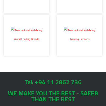
World Leading Brands
Training Services
Tel: +94 11 2862 736
WE MAKE YOU THE BEST - SAFER
THAN THE REST